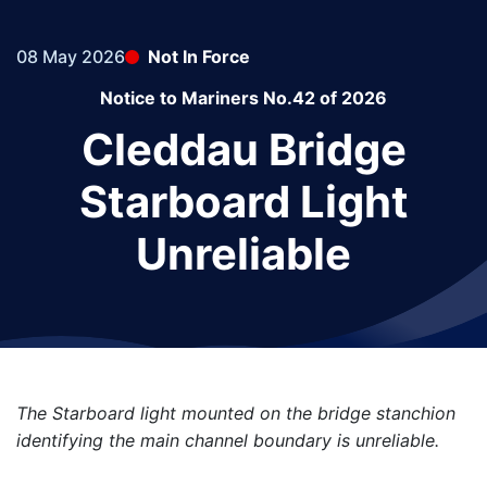
08 May 2026
Not In Force
Notice to Mariners No.42 of 2026
Cleddau Bridge
Starboard Light
Unreliable
The Starboard light mounted on the bridge stanchion
identifying the main channel boundary is unreliable.