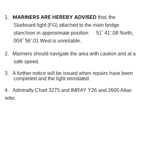
MARINERS ARE HEREBY ADVISED
1.
that, the
Starboard light (FG) attached to the main bridge
stanchion in approximate position 51˚ 41’.08 North,
004˚ 56’.01 West is unreliable.
2.
Mariners should navigate the area with caution and at a
safe speed.
3.
A further notice will be issued when repairs have been
completed and the light reinstated.
4. Admiralty Chart 3275 and IMRAY Y26 and 2600 Atlas
refer.