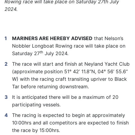
Rowing race will take place on Saturday 27th July
2024.
MARINERS ARE HEREBY ADVISED
that Nelson’s
Nobbler Longboat Rowing race will take place on
th
Saturday 27
July 2024.
The race will start and finish at Neyland Yacht Club
(approximate position 51° 42’ 11.8”N, 04° 56’ 55.6”
W) with the racing craft transiting upriver to Black
Tar before returning downstream.
It is anticipated there will be a maximum of 20
participating vessels.
The racing is expected to begin at approximately
10:00hrs and all competitors are expected to finish
the race by 15:00hrs.