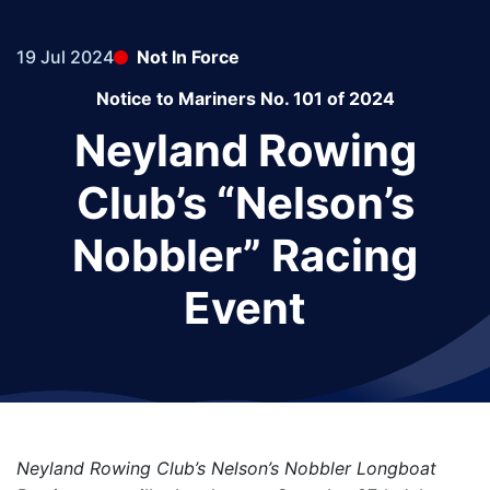
19 Jul 2024
Not In Force
Notice to Mariners No. 101 of 2024
Neyland Rowing
Club’s “Nelson’s
Nobbler” Racing
Event
Neyland Rowing Club’s Nelson’s Nobbler Longboat