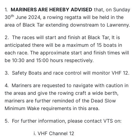
1.
MARINERS ARE HEREBY ADVISED
that, on Sunday
th
30
June 2024, a rowing regatta will be held in the
area of Black Tar extending downstream to Lawrenny.
2. The races will start and finish at Black Tar, It is
anticipated there will be a maximum of 15 boats in
each race. The approximate start and finish times will
be 10:30 and 15:00 hours respectively.
3. Safety Boats and race control will monitor VHF 12.
4. Mariners are requested to navigate with caution in
the areas and give the rowing craft a wide berth,
mariners are further reminded of the Dead Slow
Minimum Wake requirements in this area.
5. For further information, please contact VTS on:
i. VHF Channel 12