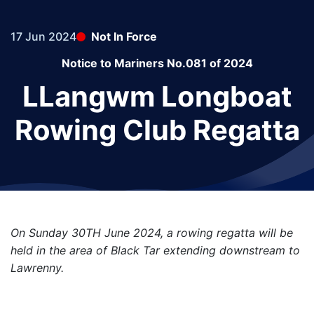
17 Jun 2024
Not In Force
Notice to Mariners No.081 of 2024
LLangwm Longboat
Rowing Club Regatta
On Sunday 30TH June 2024, a rowing regatta will be
held in the area of Black Tar extending downstream to
Lawrenny.