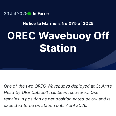
23 Jul 2025
In Force
Notice to Mariners No.075 of 2025
OREC Wavebuoy Off
Station
One of the two OREC Wavebuoys deployed at St Ann’s
Head by ORE Catapult has been recovered. One
remains in position as per position noted below and is
expected to be on station until April 2026.