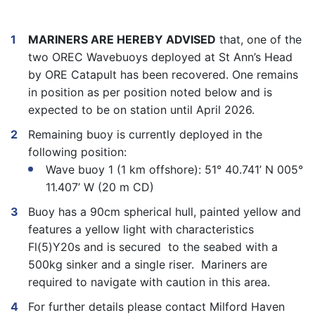
MARINERS ARE HEREBY ADVISED
that, one of the
two OREC Wavebuoys deployed at St Ann’s Head
by ORE Catapult has been recovered. One remains
in position as per position noted below and is
expected to be on station until April 2026.
Remaining buoy is currently deployed in the
following position:
Wave buoy 1 (1 km offshore): 51° 40.741’ N 005°
11.407’ W (20 m CD)
Buoy has a 90cm spherical hull, painted yellow and
features a yellow light with characteristics
Fl(5)Y20s and is secured to the seabed with a
500kg sinker and a single riser. Mariners are
required to navigate with caution in this area.
For further details please contact Milford Haven