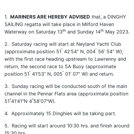
1.
MARINERS ARE HEREBY ADVISED
that, a DINGHY
SAILING regatta will take place in Milford Haven
th
th
Waterway on Saturday 13
and Sunday 14
May 2023.
2. Saturday racing will start at Neyland Yacht Club
˚
˚
(approximate position 51
42’54” N, 004
56’ 54” W);
with the first race heading upstream to Lawrenny and
return, the second race to 5A Buoy (approximate
˚
˚
position 51
41’53” N, 005
01’ 07” W) and return.
3. Sunday racing will be conducted south of the main
channel in the Pennar Flats area (approximate position
°
°
51
41'41"N 4
58'07"W).
4. Approximately 15 Dinghies will be taking part.
5. Racing will start around 10:30 hrs. and finish around
15:30 hrs.