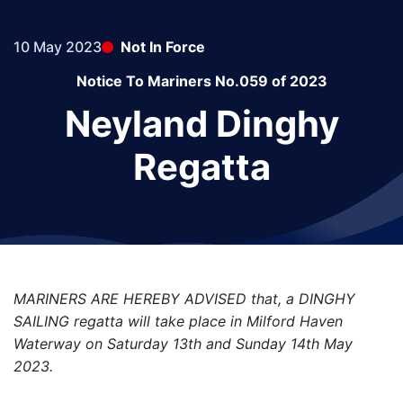
10 May 2023
Not In Force
Notice To Mariners No.059 of 2023
Neyland Dinghy
Regatta
MARINERS ARE HEREBY ADVISED that, a DINGHY
SAILING regatta will take place in Milford Haven
Waterway on Saturday 13th and Sunday 14th May
2023.