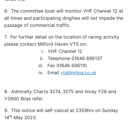
6. The committee boat will monitor VHF Channel 12 at
all times and participating dinghies will not impede the
passage of commercial traffic.
7. For further detail on the location of racing activity
please contact Milford Haven VTS on:
i. VHF Channel 12
ii. Telephone 01646 696137
iii. Fax 01646 696110
iv. Email
vts@mhpa.co.uk
8. Admiralty Charts 3274, 3275 and Imray Y26 and
Y2600 Atlas refer.
9. This notice will self-cancel at 2359hrs on Sunday
th
14
May 2023.