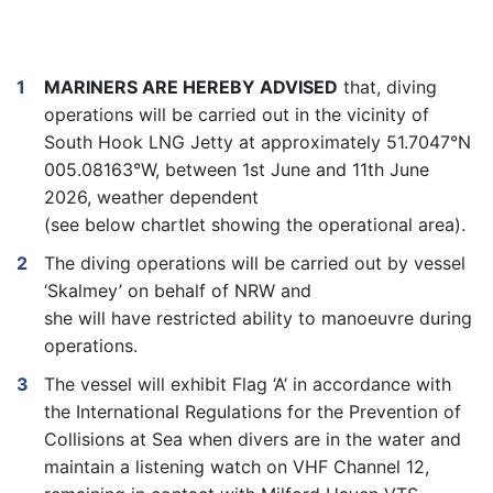
MARINERS ARE HEREBY ADVISED
that,
diving
operations will be carried out in the vicinity of
South Hook LNG Jetty at approximately
51.7047°N
005.08163°W
, between
1
st
June
and 11th June
2026
, weather dependent
(see
below
chartlet
showing the operational area).
The diving operations will be carried out by vessel
‘
Skalmey’
on behalf of NRW and
she will have restricted ability to manoeuvre during
operations.
The vessel will exhibit Flag ‘A’ in accordance with
the International Regulations for the Prevention of
Collisions at Sea when divers are in the water and
maintain a listening watch on VHF Channel 12,