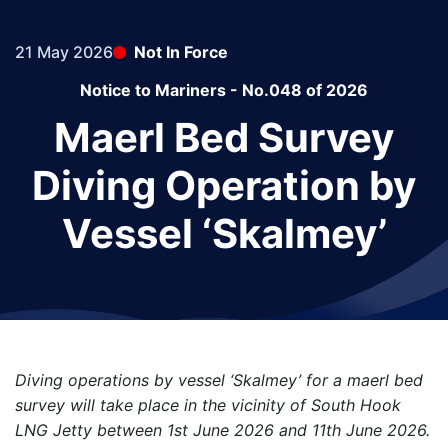
21 May 2026
Not In Force
Notice to Mariners - No.048 of 2026
Maerl Bed Survey
Diving Operation by
Vessel ‘Skalmey’
Diving operations by vessel ‘Skalmey’ for a maerl bed
survey will take place in the vicinity of South Hook
LNG Jetty between 1st June 2026 and 11th June 2026.