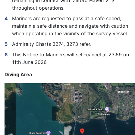
remaining in contact with Milford Haven VTS
throughout operations.
Mariners are requested to pass at a safe speed,
maintain a safe distance and navigate with caution
when operating in the vicinity of the survey vessel.
Admiralty Charts 3274, 3273 refer.
This Notice to Mariners will self-cancel at 23:59 on
11
th
June 2026.
Diving Area