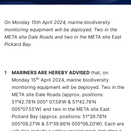
On Monday 15th April 2024, marine biodiversity
monitoring equipment will be deployed. Two in the
META site Dale Roads and two in the META site East
Pickard Bay.
MARINERS ARE HEREBY ADVISED
that, on
th
Monday 15
April 2024, marine biodiversity
monitoring equipment will be deployed. Two in the
META site Dale Roads (approx. positions:
51°42.78’N 005° 07.59’W & 51°42.78’N
005°07.55’W) and two in the META site East
Pickard Bay (approx. positions: 51°39.78’N
005°06.27’W & 51°39.86’N 005°06.20’W). Each are