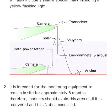
will also include a yellow special mark including a
yellow flashing light.
It is intended for the monitoring equipment to
remain in situ for approximately 6 months,
therefore, mariners should avoid this area until it is
recovered and this Notice cancelled.