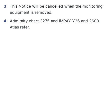
This Notice will be cancelled when the monitoring
equipment is removed.
Admiralty chart 3275 and IMRAY Y26 and 2600
Atlas refer.