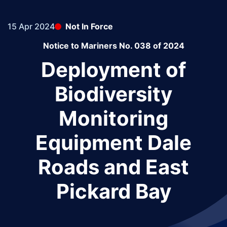
15 Apr 2024
Not In Force
Notice to Mariners No. 038 of 2024
Deployment of
Biodiversity
Monitoring
Equipment Dale
Roads and East
Pickard Bay