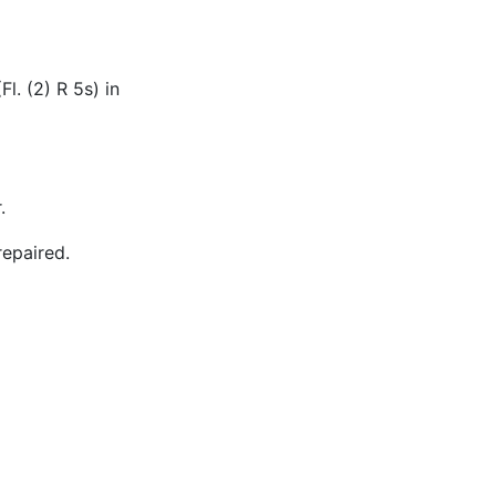
Fl. (2) R 5s) in
.
repaired.