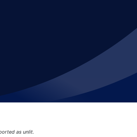
orted as unlit.