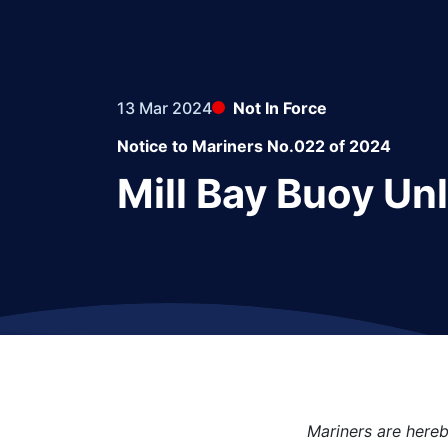
13 Mar 2024
Not In Force
Notice to Mariners No.022 of 2024
Mill Bay Buoy Unl
Mariners are hereb