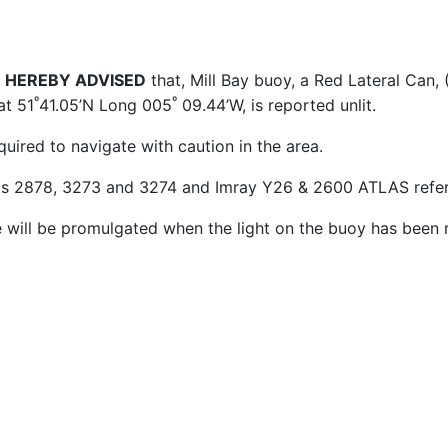
 HEREBY ADVISED
that, Mill Bay buoy, a Red Lateral Can, (
º
º
at 51
41.05’N Long 005
09.44’W, is reported unlit.
quired to navigate with caution in the area.
ts 2878, 3273 and 3274 and Imray Y26 & 2600 ATLAS refer
e will be promulgated when the light on the buoy has been 