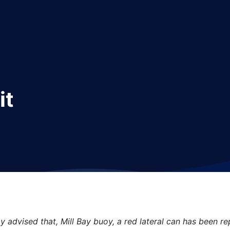
it
y advised that, Mill Bay buoy, a red lateral can has been rep