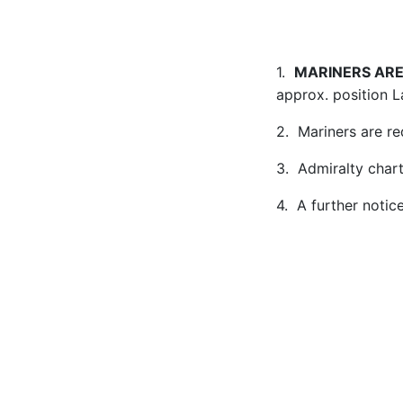
1.
MARINERS ARE
approx. position L
2. Mariners are re
3. Admiralty char
4. A further notic