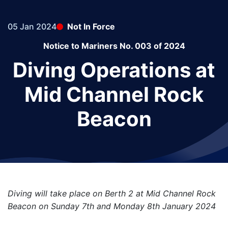
05 Jan 2024
Not In Force
Notice to Mariners No. 003 of 2024
Diving Operations at
Mid Channel Rock
Beacon
Diving will take place on Berth 2 at Mid Channel Rock
Beacon on Sunday 7th and Monday 8th January 2024