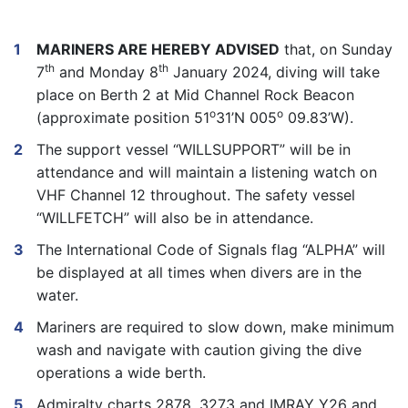
MARINERS ARE HEREBY ADVISED
that, on Sunday
th
th
7
and Monday 8
January 2024, diving will take
place on Berth 2 at Mid Channel Rock Beacon
o
o
(approximate position 51
31’N 005
09.83’W).
The support vessel “WILLSUPPORT” will be in
attendance and will maintain a listening watch on
VHF Channel 12 throughout. The safety vessel
“WILLFETCH” will also be in attendance.
The International Code of Signals flag “ALPHA” will
be displayed at all times when divers are in the
water.
Mariners are required to slow down, make minimum
wash and navigate with caution giving the dive
operations a wide berth.
Admiralty charts 2878, 3273 and IMRAY Y26 and